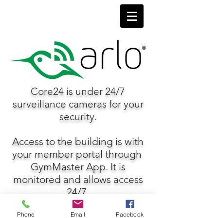
Core24 is under 24/7
surveillance cameras for your
security.
Access to the building is with
your member portal through
GymMaster App. It is
monitored and allows access
24/7.
Phone
Email
Facebook
FOR MORE INFORMATION